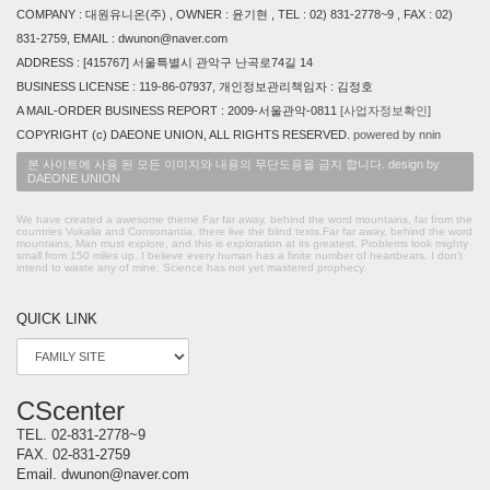
COMPANY : 대원유니온(주) , OWNER : 윤기현 , TEL : 02) 831-2778~9 , FAX : 02)
831-2759, EMAIL : dwunon@naver.com
ADDRESS : [415767] 서울특별시 관악구 난곡로74길 14
BUSINESS LICENSE : 119-86-07937, 개인정보관리책임자 : 김정호
A MAIL-ORDER BUSINESS REPORT : 2009-서울관악-0811
[사업자정보확인]
COPYRIGHT (c) DAEONE UNION, ALL RIGHTS RESERVED.
powered by nnin
본 사이트에 사용 된 모든 이미지와 내용의 무단도용을 금지 합니다. design by
DAEONE UNION
We have created a awesome theme Far far away, behind the word mountains, far from the
countries Vokalia and Consonantia, there live the blind texts.Far far away, behind the word
mountains, Man must explore, and this is exploration at its greatest. Problems look mighty
small from 150 miles up. I believe every human has a finite number of heartbeats. I don't
intend to waste any of mine. Science has not yet mastered prophecy.
QUICK LINK
CScenter
TEL.
02-831-2778~9
FAX.
02-831-2759
Email.
dwunon@naver.com