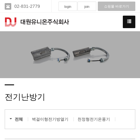
02-831-2779
쇼핑몰 바로가기
login
join
전기난방기
전체
벽걸이형전기방열기
천정형전기온풍기