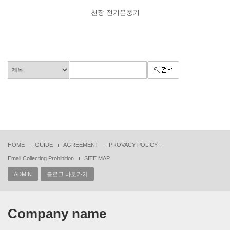
천장 전기온풍기
HOME
GUIDE
AGREEMENT
PROVACY POLICY
Email Collecting Prohibition
SITE MAP
ADMIN
블로그 바로가기
Company name