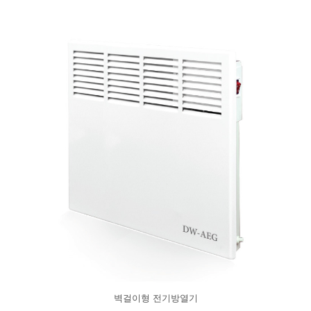
벽걸이형 전기방열기