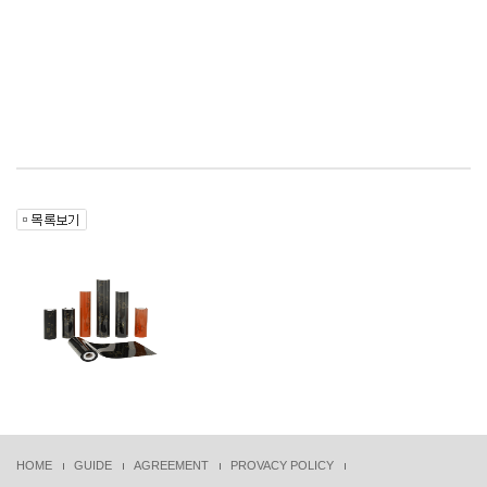
HOME
GUIDE
AGREEMENT
PROVACY POLICY