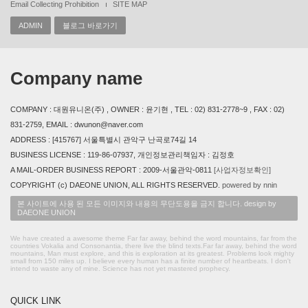
Email Collecting Prohibition
SITE MAP
ADMIN
블로그 바로가기
Company name
COMPANY : 대원유니온(주) , OWNER : 윤기현 , TEL : 02) 831-2778~9 , FAX : 02)
831-2759, EMAIL : dwunon@naver.com
ADDRESS : [415767] 서울특별시 관악구 난곡로74길 14
BUSINESS LICENSE : 119-86-07937, 개인정보관리책임자 : 김정호
A MAIL-ORDER BUSINESS REPORT : 2009-서울관악-0811
[사업자정보확인]
COPYRIGHT (c) DAEONE UNION, ALL RIGHTS RESERVED.
powered by nnin
본 사이트에 사용 된 모든 이미지와 내용의 무단도용을 금지 합니다. design by
DAEONE UNION
We have created a awesome theme Far far away, behind the word mountains, far from the
countries Vokalia and Consonantia, there live the blind texts.Far far away, behind the word
mountains, Man must explore, and this is exploration at its greatest. Problems look mighty
small from 150 miles up. I believe every human has a finite number of heartbeats. I don't
intend to waste any of mine. Science has not yet mastered prophecy.
QUICK LINK