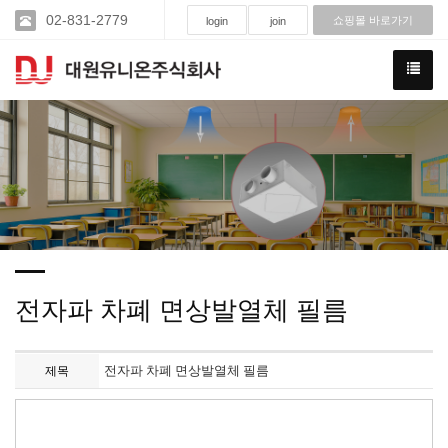
02-831-2779
쇼핑몰 바로가기
login
join
전자파 차폐 면상발열체 필름
전자파 차폐 면상발열체 필름
제목