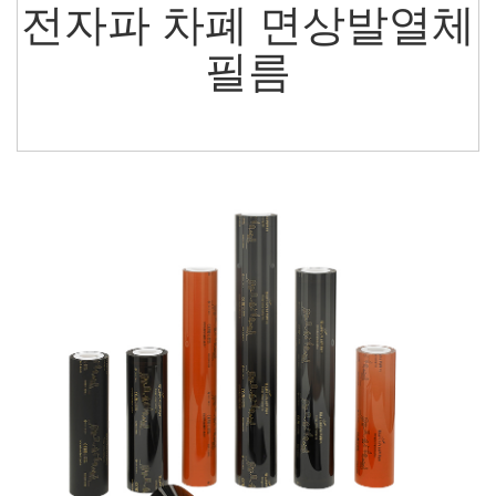
전자파 차폐 면상발열체
필름