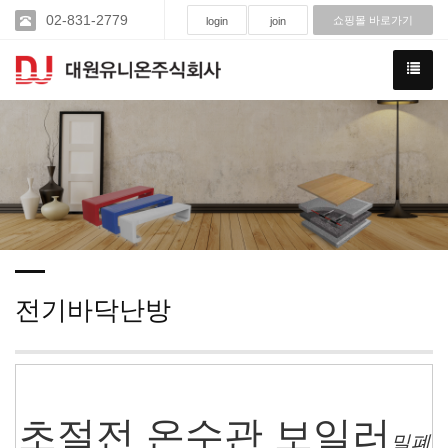
02-831-2779
쇼핑몰 바로가기
login
join
전기바닥난방
초절전 온수관 보일러
밀폐