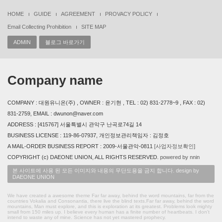
HOME
GUIDE
AGREEMENT
PROVACY POLICY
Email Collecting Prohibition
SITE MAP
ADMIN
블로그 바로가기
Company name
COMPANY : 대원유니온(주) , OWNER : 윤기현 , TEL : 02) 831-2778~9 , FAX : 02)
831-2759, EMAIL : dwunon@naver.com
ADDRESS : [415767] 서울특별시 관악구 난곡로74길 14
BUSINESS LICENSE : 119-86-07937, 개인정보관리책임자 : 김정호
A MAIL-ORDER BUSINESS REPORT : 2009-서울관악-0811
[사업자정보확인]
COPYRIGHT (c) DAEONE UNION, ALL RIGHTS RESERVED.
powered by nnin
본 사이트에 사용 된 모든 이미지와 내용의 무단도용을 금지 합니다. design by
DAEONE UNION
We have created a awesome theme Far far away, behind the word mountains, far from the
countries Vokalia and Consonantia, there live the blind texts.Far far away, behind the word
mountains, Man must explore, and this is exploration at its greatest. Problems look mighty
small from 150 miles up. I believe every human has a finite number of heartbeats. I don't
intend to waste any of mine. Science has not yet mastered prophecy.