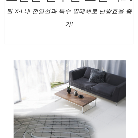
된 X-L내 전열선과 특수 열매체로 난방효율 증
가!